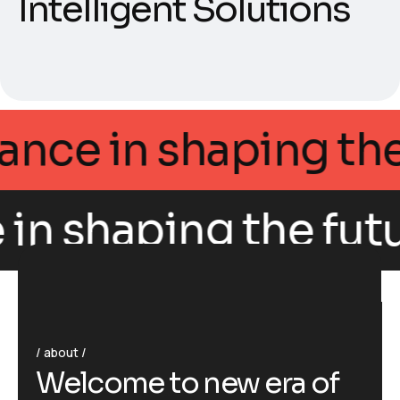
Intelligent Solutions
Intellegance in shap
 shaping the future 
about
W
e
l
c
o
m
e
t
o
n
e
w
e
r
a
o
f