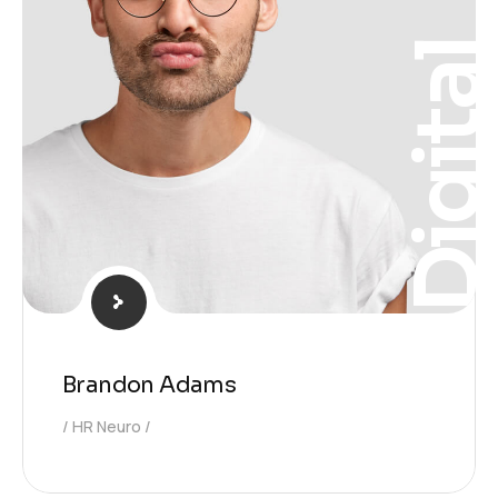
Digita
Brandon Adams
HR Neuro