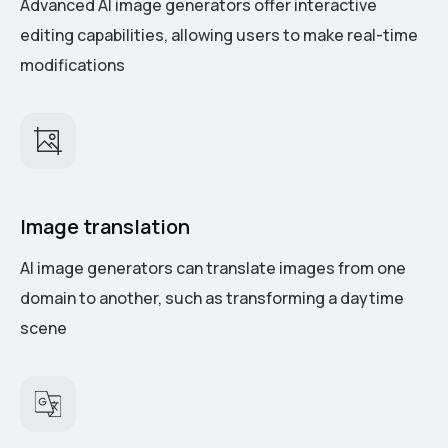
Advanced AI image generators offer interactive
editing capabilities, allowing users to make real-time
modifications
Image translation
AI image generators can translate images from one
domain to another, such as transforming a daytime
scene