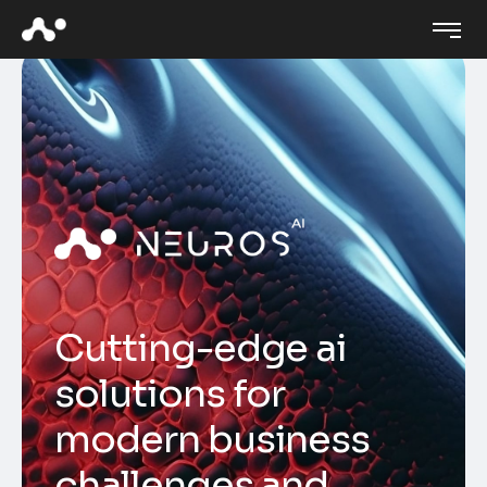
C
u
t
t
i
n
g
-
e
d
g
e
a
i
s
o
l
u
t
i
o
n
s
f
o
r
m
o
d
e
r
n
b
u
s
i
n
e
s
s
c
h
a
l
l
e
n
g
e
s
a
n
d