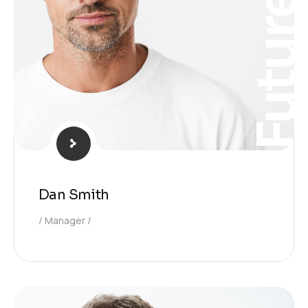
Futur
Dan Smith
Manager