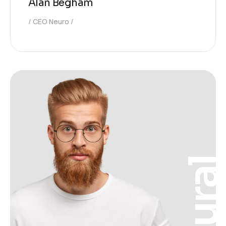
Alan Begham
CEO Neuro
Neura