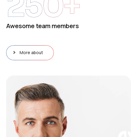
250
+
Awesome team members
More about