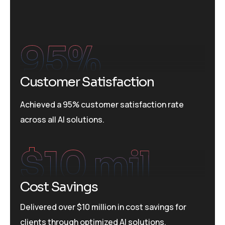
95
%
Customer Satisfaction
Achieved a 95% customer satisfaction rate
across all AI solutions.
$
10
 mil
Cost Savings
Delivered over $10 million in cost savings for
clients through optimized AI solutions.