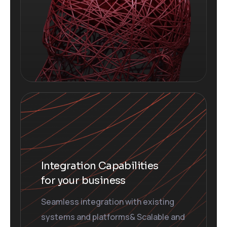
Integration Capabilities
for your business
Seamless integration with existing
systems and platforms& Scalable and