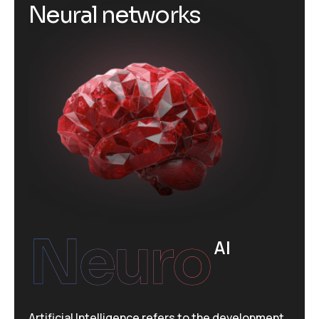
N
e
u
r
a
l
n
e
t
w
o
r
k
s
Neuro
AI
Artificial Intelligence refers to the development