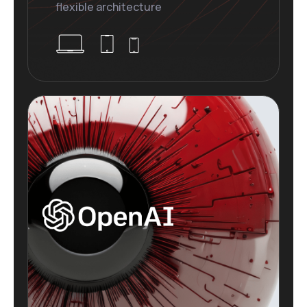
flexible architecture
Plugins Integrated