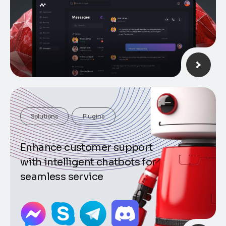
Solutions
Plugins
Enhance customer support
with intelligent chatbots for
seamless service