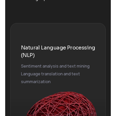
Natural Language Processing
(NLP)
Sentiment analysis and text mining
Language translation and text
summarization