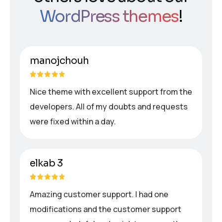
WordPress themes
!
manojchouh
Nice theme with excellent support from the
developers. All of my doubts and requests
were fixed within a day.
elkab 3
Amazing customer support. I had one
modifications and the customer support