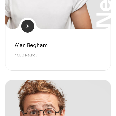
Alan Begham
CEO Neuro