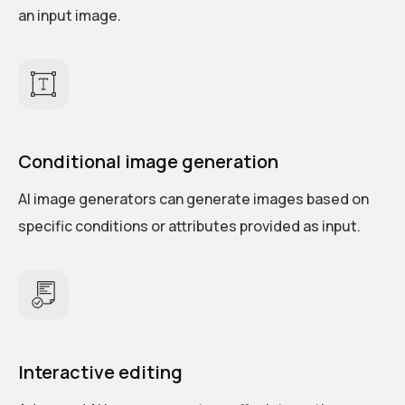
an input image.
Conditional image generation
AI image generators can generate images based on
specific conditions or attributes provided as input.
Interactive editing