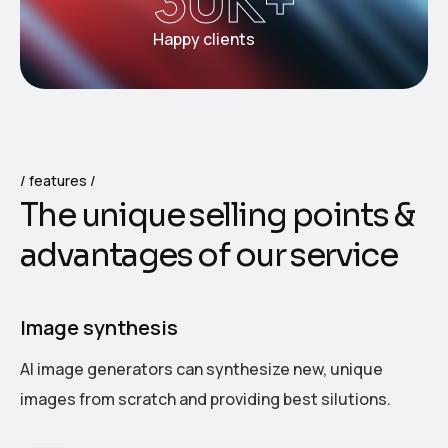
Happy clients
features
T
h
e
u
n
i
q
u
e
s
e
l
l
i
n
g
p
o
i
n
t
s
&
a
d
v
a
n
t
a
g
e
s
o
f
o
u
r
s
e
r
v
i
c
e
Image synthesis
AI image generators can synthesize new, unique
images from scratch and providing best silutions.