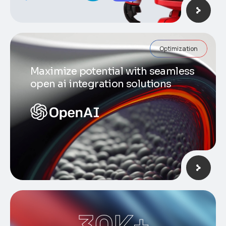
Optimization
Maximize potential with seamless
open ai integration solutions
30
K+