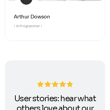
Arthur Dowson
AI Programmer
User stories: hear what
others love about our