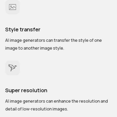
Style transfer
AI image generators can transfer the style of one
image to another image style.
Super resolution
AI image generators can enhance the resolution and
detail of low-resolution images.