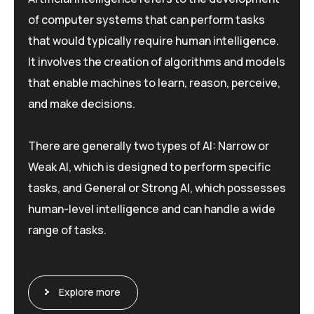
of computer systems that can perform tasks
that would typically require human intelligence.
It involves the creation of algorithms and models
that enable machines to learn, reason, perceive,
and make decisions.
There are generally two types of AI: Narrow or
Weak AI, which is designed to perform specific
tasks, and General or Strong AI, which possesses
human-level intelligence and can handle a wide
range of tasks.
Explore more