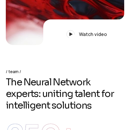
Watch video
team
T
h
e
N
e
u
r
a
l
N
e
t
w
o
r
k
e
x
p
e
r
t
s
:
u
n
i
t
i
n
g
t
a
l
e
n
t
f
o
r
i
n
t
e
l
l
i
g
e
n
t
s
o
l
u
t
i
o
n
s