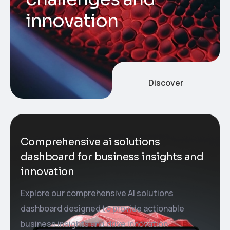
i
n
n
o
v
a
t
i
o
n
Discover
Comprehensive ai solutions
dashboard for business insights and
innovation
Explore our comprehensive AI solutions
dashboard designed to provide actionable
business insights and drive innovation