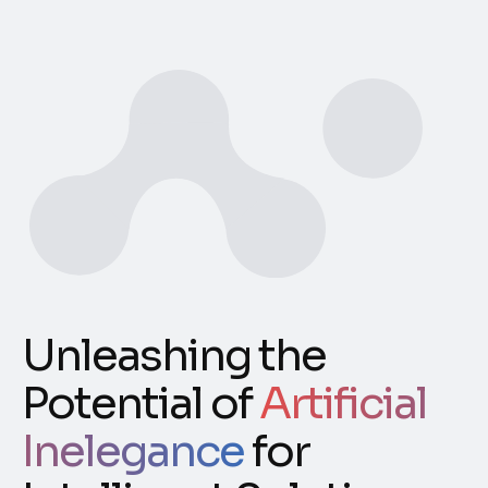
Unleashing the
Potential of
Artificial
Inelegance
for