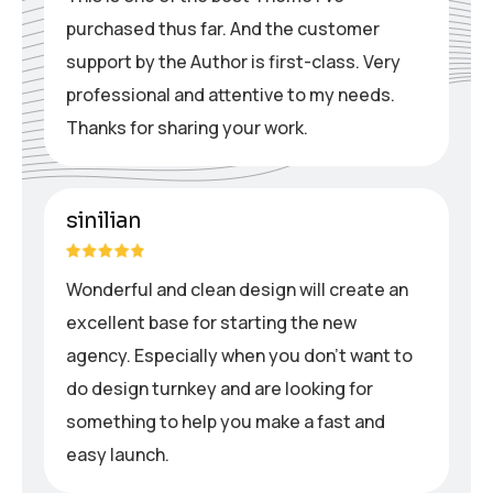
purchased thus far. And the customer
support by the Author is first-class. Very
professional and attentive to my needs.
Thanks for sharing your work.
sinilian
Wonderful and clean design will create an
excellent base for starting the new
agency. Especially when you don’t want to
do design turnkey and are looking for
something to help you make a fast and
easy launch.