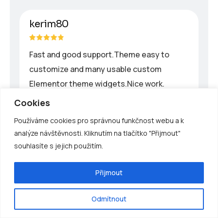
kerim80
Fast and good support.Theme easy to
customize and many usable custom
Elementor theme widgets.Nice work.
Cookies
Používáme cookies pro správnou funkčnost webu a k
powert
analýze návštěvnosti. Kliknutím na tlačítko "Přijmout"
souhlasíte s jejich použitím.
Great renewable energy theme for
business.I recommend this Energium
Přijmout
theme because it is very well-designed and
easy to configure with elementor, and
Odmítnout
apply your own design.