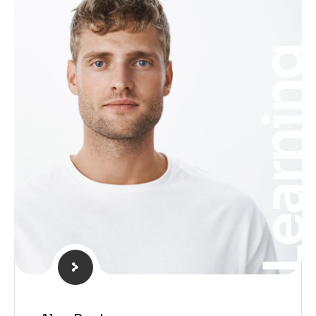
Learnin