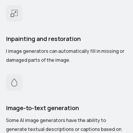
Inpainting and restoration
I image generators can automatically fill in missing or
damaged parts of the image.
Image-to-text generation
Some AI image generators have the ability to
generate textual descriptions or captions based on