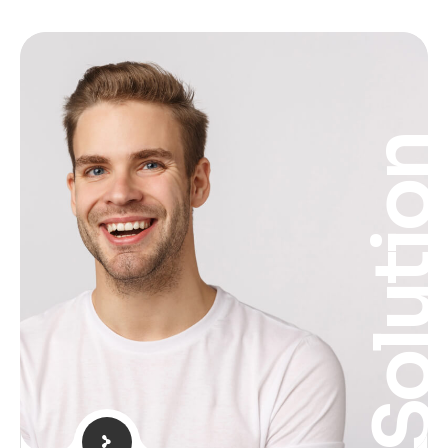
Solutio