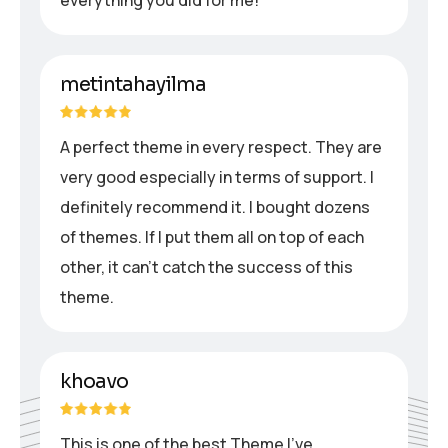
metintahayilma
A perfect theme in every respect. They are
very good especially in terms of support. I
definitely recommend it. I bought dozens
of themes. If I put them all on top of each
other, it can’t catch the success of this
theme.
khoavo
This is one of the best Theme I’ve