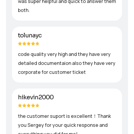
was super helpful and quick to answer them
both.
tolunayc
code quality very high and they have very
detailed documentaion also they have very
corporate for customer ticket
hikevin2000
the customer suport is excellent！Thank
you Sergey for your quick response and
everything you did for me!