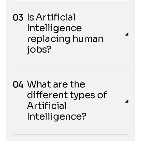
Is Artificial
Intelligence
replacing human
jobs?
What are the
different types of
Artificial
Intelligence?