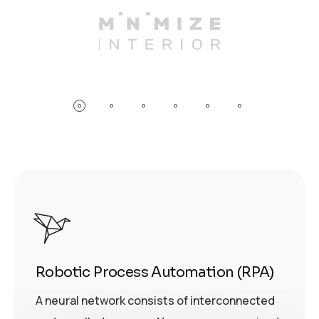
Robotic Process Automation (RPA)
A neural network consists of interconnected