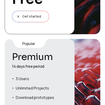
Get started
Popular
Premium
14 days free period
3 Users
Unlimited Projects
Download prototypes