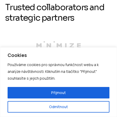
T
r
u
s
t
e
d
c
o
l
l
a
b
o
r
a
t
o
r
s
a
n
d
s
t
r
a
t
e
g
i
c
p
a
r
t
n
e
r
s
Cookies
Používáme cookies pro správnou funkčnost webu a k
analýze návštěvnosti. Kliknutím na tlačítko "Přijmout"
souhlasíte s jejich použitím.
Přijmout
Odmítnout
D
r
i
v
e
e
f
f
i
c
i
e
n
c
y