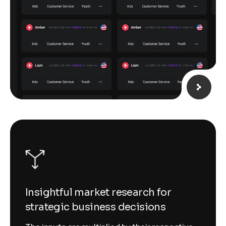
Insightful market research for
strategic business decisions