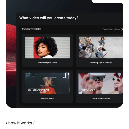
how it works