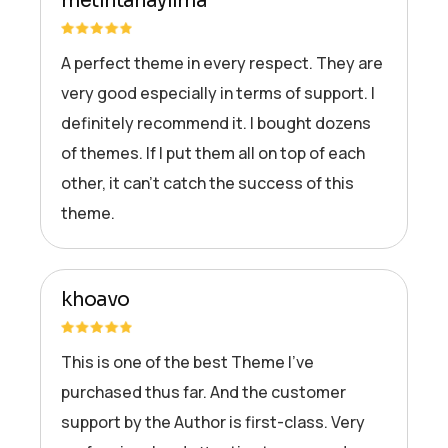
metintahayilma
A perfect theme in every respect. They are
very good especially in terms of support. I
definitely recommend it. I bought dozens
of themes. If I put them all on top of each
other, it can’t catch the success of this
theme.
khoavo
This is one of the best Theme I’ve
purchased thus far. And the customer
support by the Author is first-class. Very