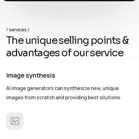
services
T
h
e
u
n
i
q
u
e
s
e
l
l
i
n
g
p
o
i
n
t
s
&
a
d
v
a
n
t
a
g
e
s
o
f
o
u
r
s
e
r
v
i
c
e
Image synthesis
AI image generators can synthesize new, unique
images from scratch and providing best silutions.