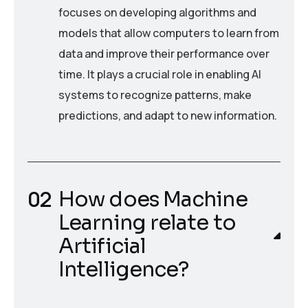
focuses on developing algorithms and
models that allow computers to learn from
data and improve their performance over
time. It plays a crucial role in enabling AI
systems to recognize patterns, make
predictions, and adapt to new information.
How does Machine
Learning relate to
Artificial
Intelligence?