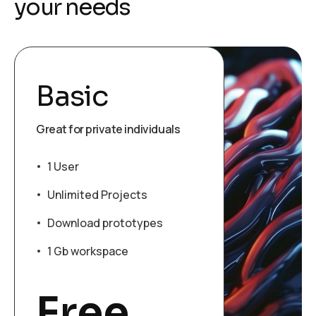
y
o
u
r
n
e
e
d
s
Basic
Great for private individuals
1 User
Unlimited Projects
Download prototypes
1 Gb workspace
Free