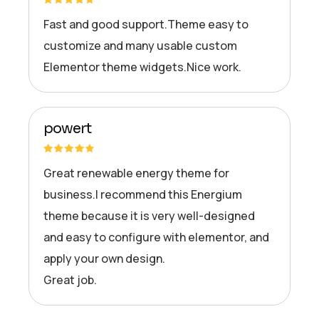
Fast and good support.Theme easy to
customize and many usable custom
Elementor theme widgets.Nice work.
powert
Great renewable energy theme for
business.I recommend this Energium
theme because it is very well-designed
and easy to configure with elementor, and
apply your own design.
Great job.