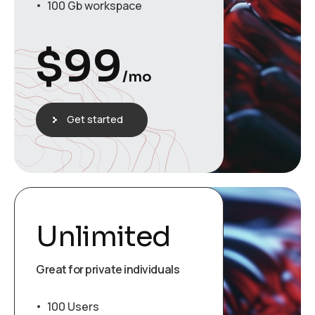
100 Gb workspace
$
99
/mo
Get started
Unlimited
Great for private individuals
100 Users