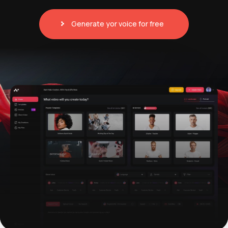
Generate yor voice for free