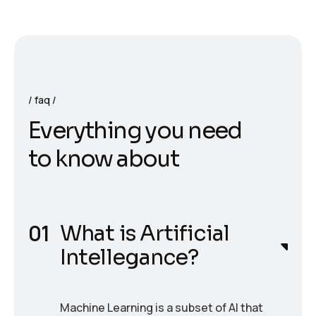
faq
E
v
e
r
y
t
h
i
n
g
y
o
u
n
e
e
d
t
o
k
n
o
w
a
b
o
u
t
What is Artificial
Intellegance?
Machine Learning is a subset of AI that