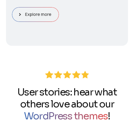
Explore more
User stories: hear what
others love about our
WordPress themes
!