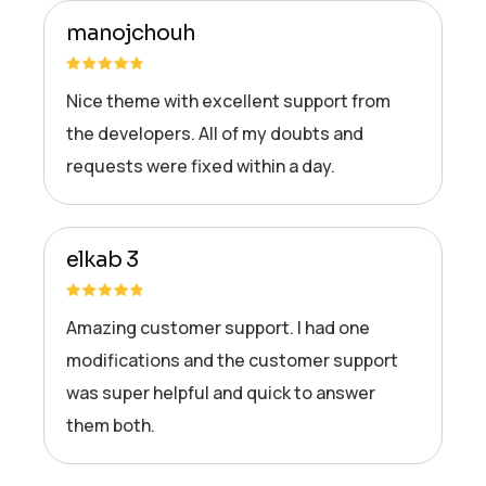
manojchouh
Nice theme with excellent support from
the developers. All of my doubts and
requests were fixed within a day.
elkab 3
Amazing customer support. I had one
modifications and the customer support
was super helpful and quick to answer
them both.