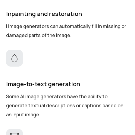
Inpainting and restoration
I image generators can automatically fill in missing or
damaged parts of the image.
Image-to-text generation
Some AI image generators have the ability to
generate textual descriptions or captions based on
an input image.