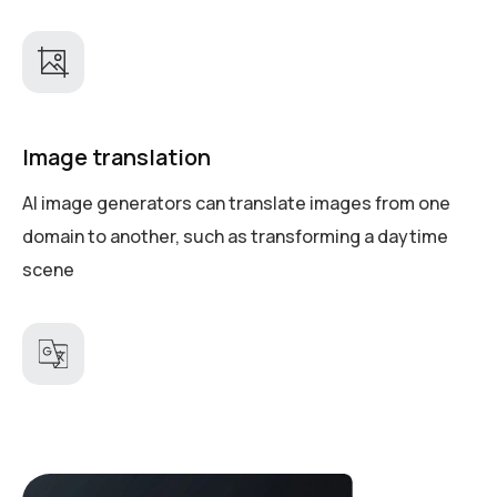
Image translation
AI image generators can translate images from one
domain to another, such as transforming a daytime
scene