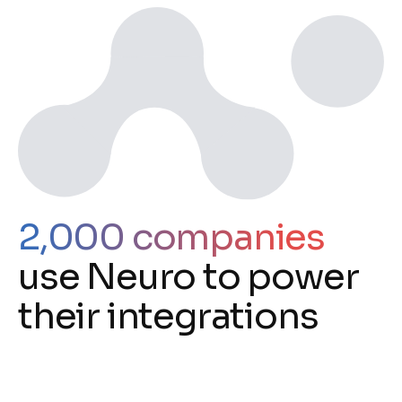
2,000 companies
use Neuro to power
their integrations