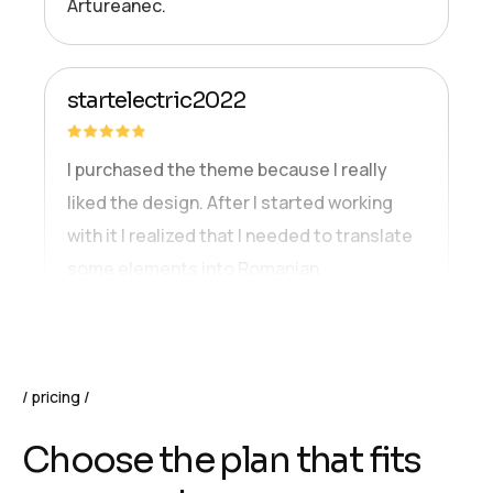
Artureanec.
startelectric2022
I purchased the theme because I really
liked the design. After I started working
with it I realized that I needed to translate
some elements into Romanian.
pricing
C
h
o
o
s
e
t
h
e
p
l
a
n
t
h
a
t
f
i
t
s