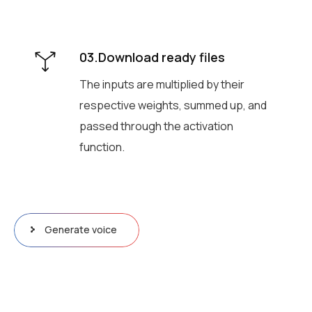
03.Download ready files
The inputs are multiplied by their
respective weights, summed up, and
passed through the activation
function.
Generate voice