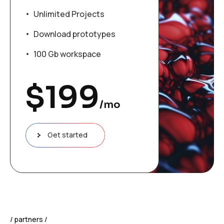
Unlimited Projects
Download prototypes
100 Gb workspace
$
199
/mo
Get started
partners