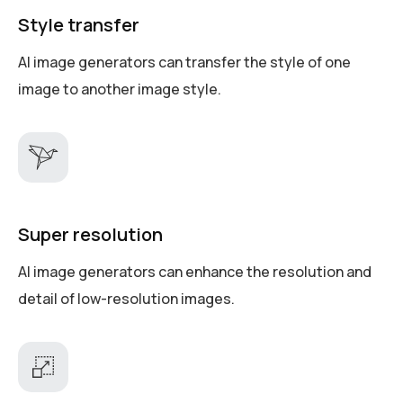
Style transfer
AI image generators can transfer the style of one
image to another image style.
Super resolution
AI image generators can enhance the resolution and
detail of low-resolution images.