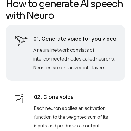
H
o
w
t
o
g
e
n
e
r
a
t
e
A
I
s
p
e
e
c
h
w
i
t
h
N
e
u
r
o
01. Generate voice for you video
A neural network consists of
interconnected nodes called neurons.
Neurons are organized into layers.
02. Clone voice
Each neuron applies an activation
function to the weighted sum of its
inputs and produces an output