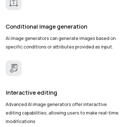
Conditional image generation
AI image generators can generate images based on
specific conditions or attributes provided as input.
Interactive editing
Advanced AI image generators offer interactive
editing capabilities, allowing users to make real-time
modifications