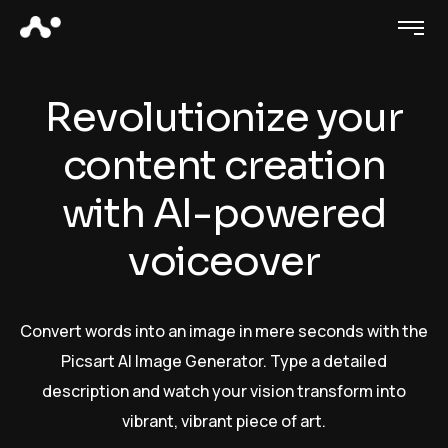
Revolutionize your
content creation
with AI-powered
voiceover
Convert words into an image in mere seconds with the
Picsart AI Image Generator. Type a detailed
description and watch your vision transform into
vibrant, vibrant piece of art.