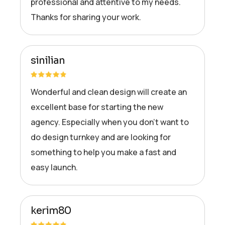
professional and attentive to my needs.
Thanks for sharing your work.
sinilian
Wonderful and clean design will create an
excellent base for starting the new
agency. Especially when you don’t want to
do design turnkey and are looking for
something to help you make a fast and
easy launch.
kerim80