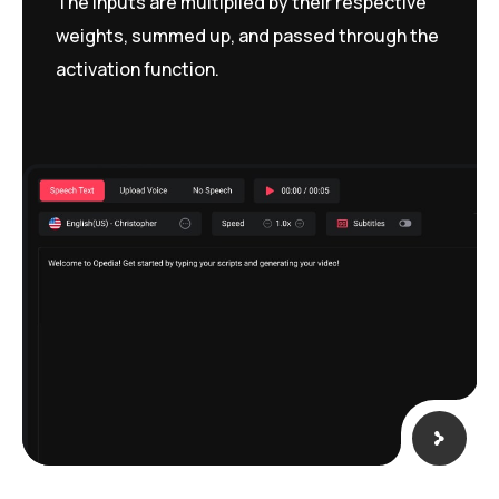
The inputs are multiplied by their respective
weights, summed up, and passed through the
activation function.