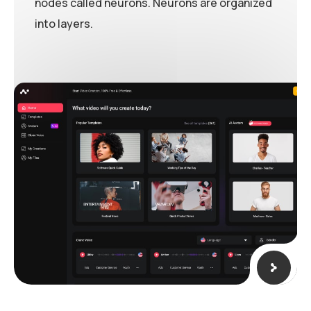
nodes called neurons. Neurons are organized
into layers.