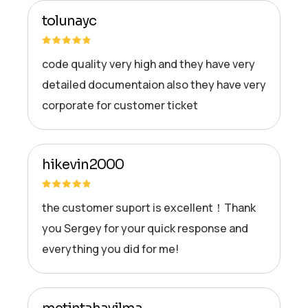
tolunayc
code quality very high and they have very
detailed documentaion also they have very
corporate for customer ticket
hikevin2000
the customer suport is excellent！Thank
you Sergey for your quick response and
everything you did for me!