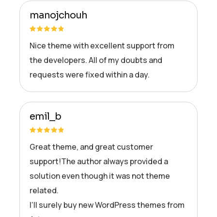
manojchouh
Nice theme with excellent support from
the developers. All of my doubts and
requests were fixed within a day.
emil_b
Great theme, and great customer
support!The author always provided a
solution even though it was not theme
related.
I’ll surely buy new WordPress themes from