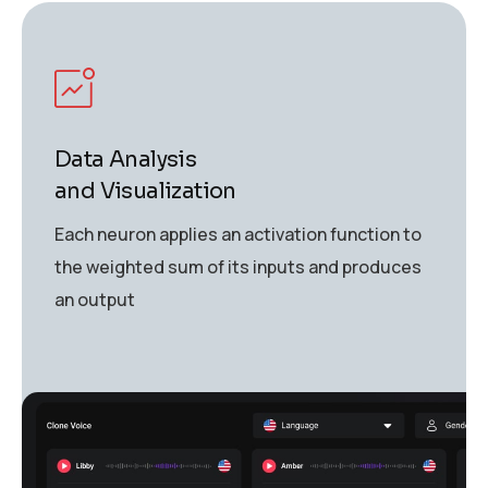
Data Analysis
and Visualization
Each neuron applies an activation function to
the weighted sum of its inputs and produces
an output